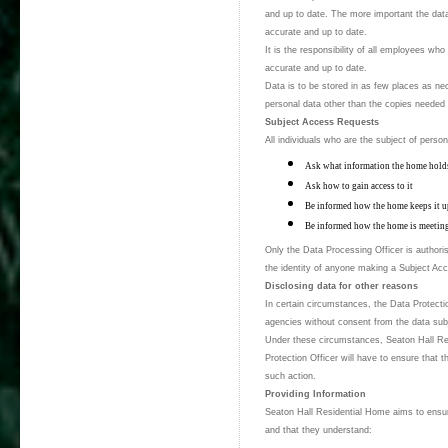
and up to date. The more important the data,
accurate and up to date.
It is the responsibility of all employees wh
accurate and up to date.
Data is to be stored in as few places as nec
personal data other than the copies needed 
Subject Access Requests
All individuals who are the subject of perso
Ask what information the home hold
Ask how to gain access to it
Be informed how the home keeps it u
Be informed how the home is meeting 
Only the Data Processing Officer is authorise
the identity of anyone making a Subject Ac
Disclosing data for other reasons
In certain circumstances, the Data Protecti
agencies without consent from the data sub
Under these circumstances, Seaton Hall Res
Protection Officer will have to ensure that t
such action.
Providing Information
Seaton Hall Residential Home aims to ensure
and that they understand: