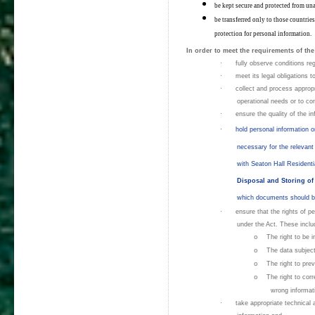
be kept secure and protected from una
be transferred only to those countri
protection for personal information.
In order to meet the requirements of the
·
fully observe conditions reg
·
meet its legal obligations t
·
collect and process appropria
operational needs or to co
·
ensure the quality of the i
·
hold personal information 
necessary for the relevant 
with Seaton Hall Resident
Disposal and Storing o
which documents should be
·
ensure that the rights of p
under the Act. These inclu
o
The right to be i
o
The data subject'
o
The right to pre
o
The right to corr
wrong informat
·
take appropriate technical 