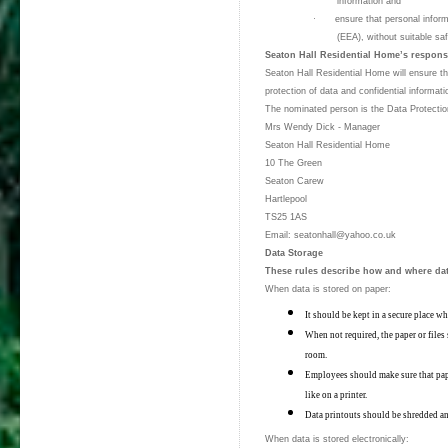
information and
·
ensure that personal inform
(EEA), without suitable s
Seaton Hall Residential Home’s responsi
Seaton Hall Residential Home will ensure tha
protection of data and confidential informat
The nominated person is the Data Protection
Mrs Wendy Dick - Manager
Seaton Hall Residential Home
10 The Green
Seaton Carew
Hartlepool
TS25 1AS
Email: seatonhall@yahoo.co.uk
Data Storage
These rules describe how and where dat
When data is stored on paper:
It should be kept in a secure place w
When not required, the paper or files 
room.
Employees should make sure that pape
like on a printer.
Data printouts should be shredded a
When data is stored electronically: