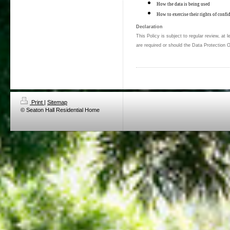
How the data is being used
How to exercise their rights of confid
Declaration
This Policy is subject to regular review, at
are required or should the Data Protection O
Print
|
Sitemap
© Seaton Hall Residential Home