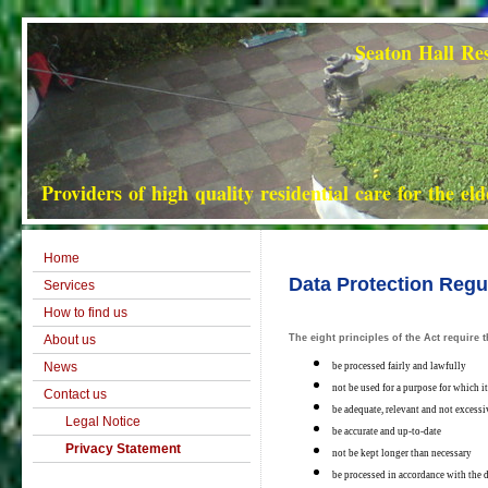
Seaton Hall Residential Hom
Providers of high quality residential care for the el
Home
Data Protection Regu
Services
How to find us
About us
The eight principles of the Act require
News
be processed fairly and lawfully
not be used for a purpose for which i
Contact us
be adequate, relevant and not excessi
Legal Notice
be accurate and up-to-date
Privacy Statement
not be kept longer than necessary
be processed in accordance with the d