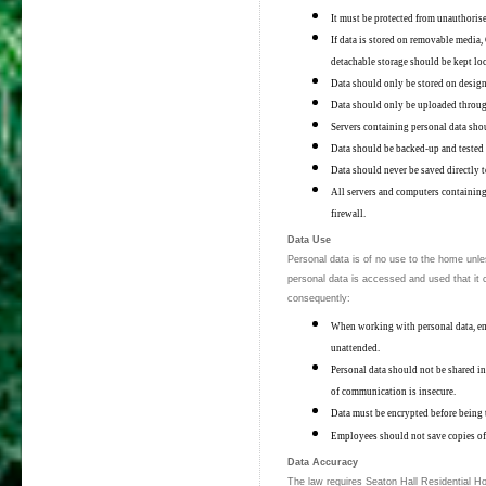
It must be protected from unauthorise
If data is stored on removable media
detachable storage should be kept lo
Data should only be stored on design
Data should only be uploaded throu
Servers containing personal data shou
Data should be backed-up and teste
Data should never be saved directly t
All servers and computers containing
firewall.
Data Use
Personal data is of no use to the home unle
personal data is accessed and used that it c
consequently:
When working with personal data, em
unattended.
Personal data should not be shared inf
of communication is insecure.
Data must be encrypted before being t
Employees should not save copies of 
Data Accuracy
The law requires Seaton Hall Residential H