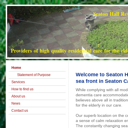
Seaton Hall Residential Hom
Providers of high quality residential care for the el
Home
Welcome to Seaton Ha
Statement of Purpose
sea front in Seaton C
Services
How to find us
While complying with all mod
dementia care accommodatio
About us
believes above all in traditio
News
for the elderly in our care.
Contact us
Our superb location on the c
a sense of calm relaxation enj
The constantly changing sea