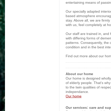
entertaining means of passi
Our specially adapted interior
based atmosphere encourage 
stay. Above all, we are firm
with us, feel completely at h
Our staff are trained in, and
with differing forms of demen
patterns. Consequently, the 
condition and in the best inte
Find out more about our hom
About our home
Our home is designed wholl
of elderly people. That's wh
to the twin qualities of respe
independance.
Our home
Our services: care and su