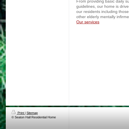
From providing basic daily s
guidelines, our home is drive
our residents including those
other elderly mentally infirm
Our services
Print
|
Sitemap
© Seaton Hall Residential Home